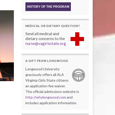
HISTORY OF THE PROGRAM
MEDICAL OR DIETARY QUESTION?
Send all medical and
dietary concerns to the
nurse@vagirlsstate.org
A GIFT FROM LONGWOOD
Longwood University
graciously offers all ALA
Virginia Girls State citizens
an application fee waiver.
The official admissions website is
http://whylongwood.com
and
includes application information.