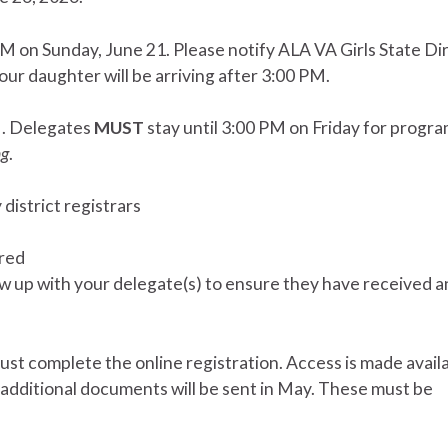
PM on Sunday, June 21. Please notify ALA VA Girls State Di
 your daughter will be arriving after 3:00 PM.
M. Delegates
MUST
stay until 3:00 PM on Friday for progr
ng
.
district registrars
ered
w up with your delegate(s) to ensure they have received 
ust complete the online registration. Access is made avail
 additional documents will be sent in May. These must be