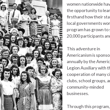
women nationwide hav
the opportunity to lea
firsthand how their st
local governments wor
program has grown to
20,000 participants ann
This adventure in
Americanism is spons
annually by the Ameri
Legion Auxiliary with t
cooperation of many ci
clubs, school groups, 
community-minded
businesses.
Through this program,