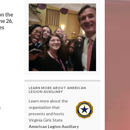
on the
ne 26,
es
LEARN MORE ABOUT AMERICAN
LEGION AUXILIARY
Learn more about the
a
organization that
presents and hosts
Virginia Girls State
American Legion Auxiliary