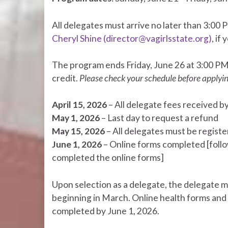
All delegates must arrive no later than 3:00 
Cheryl Shine (director@vagirlsstate.org)
, if
The program ends Friday, June 26 at 3:00 P
credit.
Please check your schedule before applyi
April 15, 2026
– All delegate fees received by 
May 1, 2026
– Last day to request a refund
May 15, 2026
– All delegates must be regist
June 1, 2026
– Online forms completed [follo
completed the online forms]
Upon selection as a delegate, the delegate m
beginning in March. Online health forms and
completed by June 1, 2026.