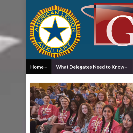
Home
What Delegates Need to Know