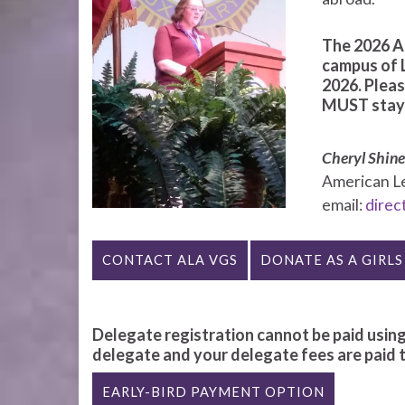
The 2026 AL
campus of 
2026. Pleas
MUST stay u
Cheryl Shin
American Leg
email:
direc
CONTACT ALA VGS
DONATE AS A GIRLS
Delegate registration cannot be paid using
delegate and your delegate fees are paid to
EARLY-BIRD PAYMENT OPTION