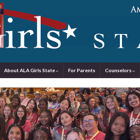
About ALA Girls State
For Parents
Counselors