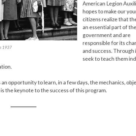
American Legion Auxil
hopes to make our yo
citizens realize that th
an essential part of the
government and are
responsible for its cha
 in 1937
and success. Through i
seek to teach them ind
ation.
 an opportunity to learn, in a few days, the mechanics, obj
is the keynote to the success of this program.