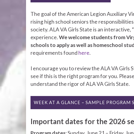
The goal of the American Legion Auxiliary Virg
rising high school seniors the responsibilities
society. ALA VA Girls State is an interactive,
experience.
We welcome students from Virgin
schools to apply as well as homeschool stu
requirements found
here
.
I encourage you to review the ALA VA Girls S
see if this is the right program for you. Pleas
understand the rigor of ALA VA Girls State.
WEEK AT A GLANCE – SAMPLE PROGRAM 
Important dates for the 2026 se
Program dates
: Sunday, June 21 – Friday, Ju