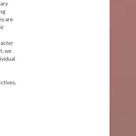
iary
ung
ey are
ir
racter
t, we
ividual
ectives,