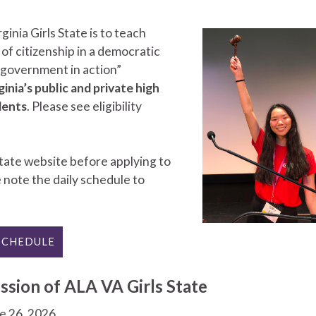
inia Girls State is to teach
 of citizenship in a democratic
 “government in action”
ia’s public and private high
dents
. Please see eligibility
tate website before applying to
e note the daily schedule to
SCHEDULE
ssion of ALA VA Girls State
ne 26, 2026.