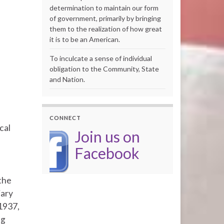
determination to maintain our form
of government, primarily by bringing
them to the realization of how great
it is to be an American.
To inculcate a sense of individual
obligation to the Community, State
and Nation.
CONNECT
cal
Join us on
Facebook
the
iary
 1937,
ng