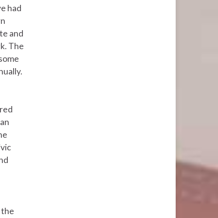
e had
rn
ate and
k. The
 some
ually.
ored
can
he
vic
and
 the