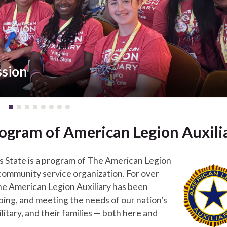
ssion
 program of American Legion Auxili
rls State is a program of The American Legion
a community service organization. For over
he American Legion Auxiliary has been
lping, and meeting the needs of our nation’s
litary, and their families — both here and