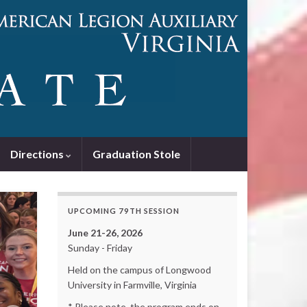
Directions
Graduation Stole
UPCOMING 79TH SESSION
June 21-26, 2026
Sunday - Friday
Held on the campus of Longwood
University in Farmville, Virginia
* Please note, the program ends on