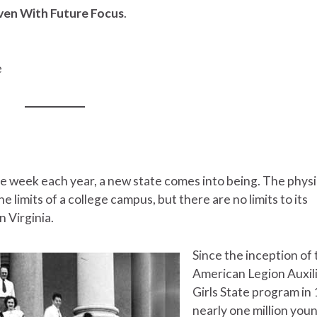
iven With Future Focus
.
e
e week each year, a new state comes into being. The physi
he limits of a college campus, but there are no limits to its
n Virginia.
Since the inception of 
American Legion Auxil
Girls State program in
nearly one million you