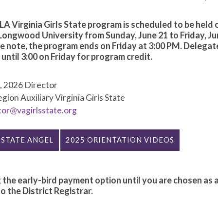
A Virginia Girls State program is scheduled to be held 
Longwood University from Sunday, June 21 to Friday, Ju
e note, the program ends on Friday at 3:00 PM. Delegat
ntil 3:00 on Friday for program credit.
e
, 2026 Director
ion Auxiliary Virginia Girls State
tor@vagirlsstate.org
 STATE ANGEL
2025 ORIENTATION VIDEOS
 the early-bird payment option until you are chosen as 
 the District Registrar.