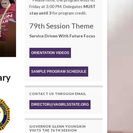
Friday at 3:00 PM. Delegates
MUST
Next
stay until 3
for program credit.
79th Session Theme
Service Driven With Future Focus
ORIENTATION VIDEOS
SAMPLE PROGRAM SCHEDULE
ary
CONTACT US THROUGH EMAIL
DIRECTOR@VAGIRLSSTATE.ORG
GOVERNOR GLENN YOUNGKIN
VISITS THE 76TH SESSION