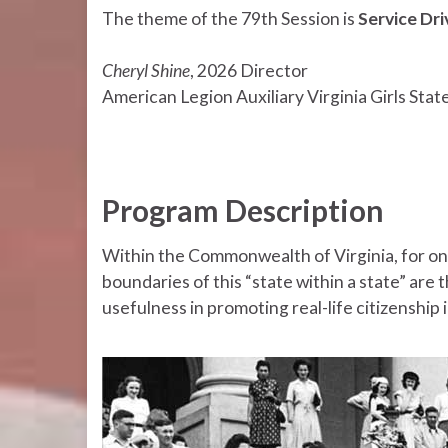
The theme of the 79th Session is
Service Dr
Cheryl Shine
, 2026 Director
American Legion Auxiliary Virginia Girls Stat
Program Description
Within the Commonwealth of Virginia, for on
boundaries of this “state within a state” are t
usefulness in promoting real-life citizenship i