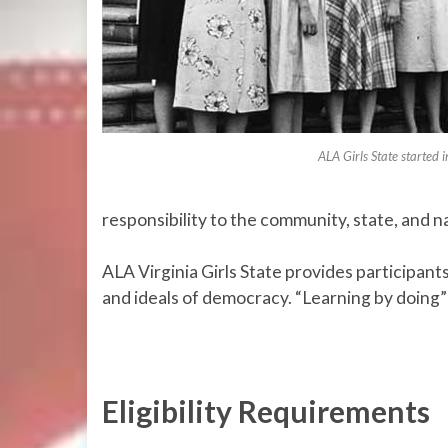
ALA Girls State started
responsibility to the community, state, and n
ALA Virginia Girls State provides participants
and ideals of democracy. “Learning by doing” 
Eligibility Requirements