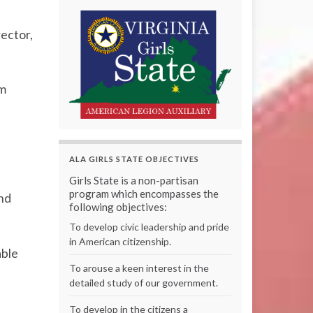
rector,
am
ALA GIRLS STATE OBJECTIVES
Girls State is a non-partisan
program which encompasses the
and
following objectives:
To develop civic leadership and pride
in American citizenship.
able
To arouse a keen interest in the
detailed study of our government.
To develop in the citizens a