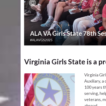
Previous
ALA VA Girls State 78th Se
#ALAVGS2025
Virginia Girls State is a
Virginia Gi
Auxiliary, 
100 years t
serving, he
veterans, mi
abroad.