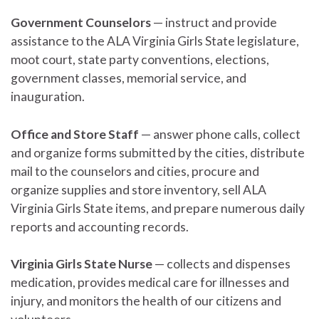
Government Counselors
— instruct and provide
assistance to the ALA Virginia Girls State legislature,
moot court, state party conventions, elections,
government classes, memorial service, and
inauguration.
Office and Store Staff
— answer phone calls, collect
and organize forms submitted by the cities, distribute
mail to the counselors and cities, procure and
organize supplies and store inventory, sell ALA
Virginia Girls State items, and prepare numerous daily
reports and accounting records.
Virginia Girls State Nurse
— collects and dispenses
medication, provides medical care for illnesses and
injury, and monitors the health of our citizens and