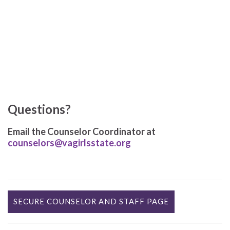
Questions?
Email the Counselor Coordinator at
counselors@vagirlsstate.org
SECURE COUNSELOR AND STAFF PAGE