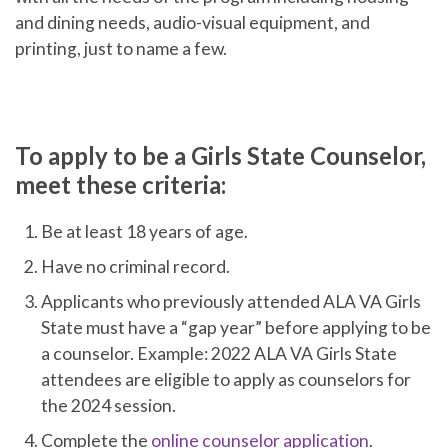
and dining needs, audio-visual equipment, and
printing, just to name a few.
To apply to be a Girls State Counselor,
meet these criteria:
Be at least 18 years of age.
Have no criminal record.
Applicants who previously attended ALA VA Girls
State must have a “gap year” before applying to be
a counselor. Example: 2022 ALA VA Girls State
attendees are eligible to apply as counselors for
the 2024 session.
Complete the
online counselor application
.