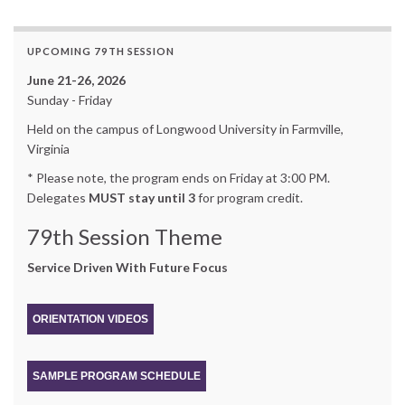
UPCOMING 79TH SESSION
June 21-26, 2026
Sunday - Friday
Held on the campus of Longwood University in Farmville,
Virginia
* Please note, the program ends on Friday at 3:00 PM.
Delegates
MUST stay until 3
for program credit.
79th Session Theme
Service Driven With Future Focus
ORIENTATION VIDEOS
SAMPLE PROGRAM SCHEDULE