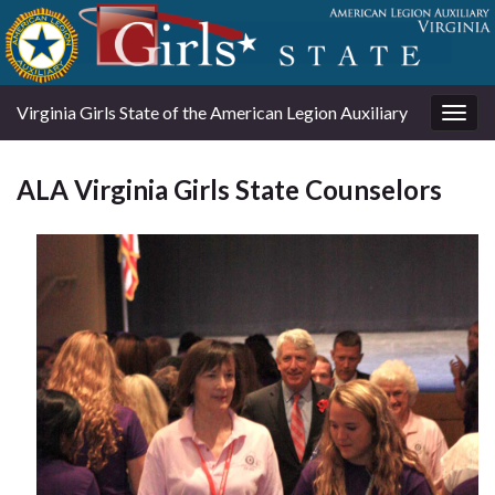
Virginia Girls State of the American Legion Auxiliary
Togg
navig
ALA Virginia Girls State Counselors