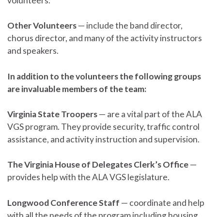
volunteers.
Other Volunteers
— include the band director,
chorus director, and many of the activity instructors
and speakers.
In addition to the volunteers the following groups
are invaluable members of the team:
Virginia State Troopers
— are a vital part of the ALA
VGS program. They provide security, traffic control
assistance, and activity instruction and supervision.
The Virginia House of Delegates Clerk’s Office
—
provides help with the ALA VGS legislature.
Longwood Conference Staff
— coordinate and help
with all the needs of the program including housing