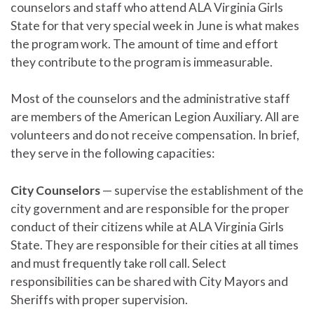
counselors and staff who attend ALA Virginia Girls
State for that very special week in June is what makes
the program work. The amount of time and effort
they contribute to the program is immeasurable.
Most of the counselors and the administrative staff
are members of the American Legion Auxiliary. All are
volunteers and do not receive compensation. In brief,
they serve in the following capacities:
City Counselors
— supervise the establishment of the
city government and are responsible for the proper
conduct of their citizens while at ALA Virginia Girls
State. They are responsible for their cities at all times
and must frequently take roll call. Select
responsibilities can be shared with City Mayors and
Sheriffs with proper supervision.