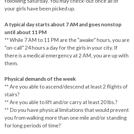
following Saturday. You may check-out once all of
your girls have been picked up.
A typical day starts about 7 AM and goes nonstop
until about 11 PM
** While 7 AM to 11 PM are the “awake” hours, you are
“on-call” 24 hours a day for the girls in your city. If
there is a medical emergency at 2 AM, you are up with
them.
Physical demands of the week
** Are you able to ascend/descend at least 2 flights of
stairs?
** Are you able to lift and/or carry at least 20 lbs.?
** Do you have physical limitations that would prevent
you from walking more than one mile and/or standing
for long periods of time?