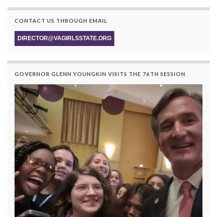
CONTACT US THROUGH EMAIL
DIRECTOR@VAGIRLSSTATE.ORG
GOVERNOR GLENN YOUNGKIN VISITS THE 76TH SESSION