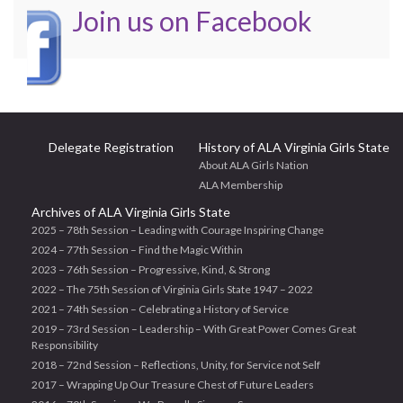
Join us on Facebook
Delegate Registration
History of ALA Virginia Girls State
About ALA Girls Nation
ALA Membership
Archives of ALA Virginia Girls State
2025 – 78th Session – Leading with Courage Inspiring Change
2024 – 77th Session – Find the Magic Within
2023 – 76th Session – Progressive, Kind, & Strong
2022 – The 75th Session of Virginia Girls State 1947 – 2022
2021 – 74th Session – Celebrating a History of Service
2019 – 73rd Session – Leadership – With Great Power Comes Great
Responsibility
2018 – 72nd Session – Reflections, Unity, for Service not Self
2017 – Wrapping Up Our Treasure Chest of Future Leaders