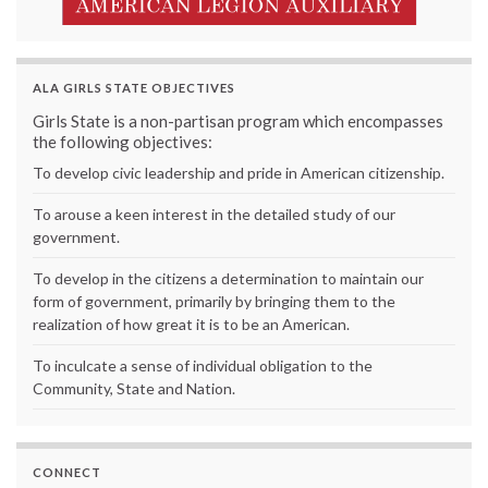
ALA GIRLS STATE OBJECTIVES
Girls State is a non-partisan program which encompasses
the following objectives:
To develop civic leadership and pride in American citizenship.
To arouse a keen interest in the detailed study of our
government.
To develop in the citizens a determination to maintain our
form of government, primarily by bringing them to the
realization of how great it is to be an American.
To inculcate a sense of individual obligation to the
Community, State and Nation.
CONNECT