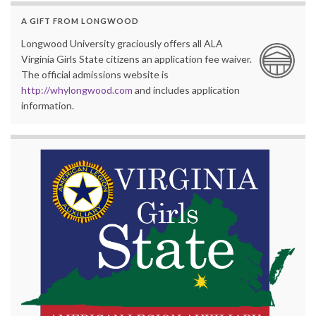
A GIFT FROM LONGWOOD
Longwood University graciously offers all ALA
Virginia Girls State citizens an application fee waiver.
The official admissions website is
http://whylongwood.com
and includes application
information.