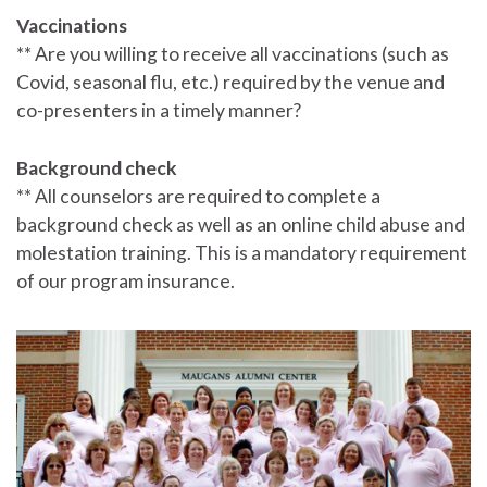
Vaccinations
** Are you willing to receive all vaccinations (such as
Covid, seasonal flu, etc.) required by the venue and
co-presenters in a timely manner?
Background check
** All counselors are required to complete a
background check as well as an online child abuse and
molestation training. This is a mandatory requirement
of our program insurance.