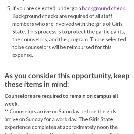
If you are selected, undergo a
background check
.
Background checks are required of all staff
members who are involved with the girls of Girls
State. This process is to protect the participants,
the counselors, and the program. Those selected
to be counselors will be reimbursed for this
expense.
As you consider this opportunity, keep
these items in mind:
Counselors are required to remain on campus all
week.
** Counselors arrive on Saturday before the girls
arrive on Sunday for a work day. The Girls State
experience completes at approximately noon the