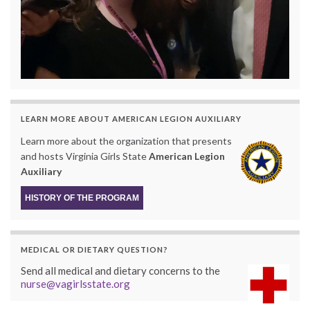
LEARN MORE ABOUT AMERICAN LEGION AUXILIARY
Learn more about the organization that presents
and hosts Virginia Girls State
American Legion
Auxiliary
HISTORY OF THE PROGRAM
MEDICAL OR DIETARY QUESTION?
Send all medical and dietary concerns to the
nurse@vagirlsstate.org