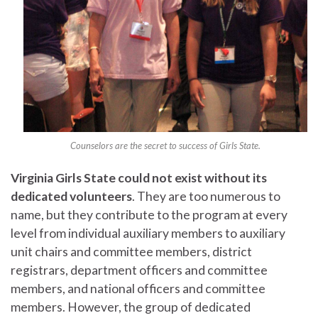
Counselors are the secret to success of Girls State.
Virginia Girls State could not exist without its
dedicated volunteers
. They are too numerous to
name, but they contribute to the program at every
level from individual auxiliary members to auxiliary
unit chairs and committee members, district
registrars, department officers and committee
members, and national officers and committee
members. However, the group of dedicated