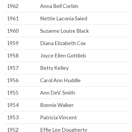
1962
Anna Bell Corbin
1961
Nettie Laconia Saied
1960
Suzanne Louise Black
1959
Diana Elizabeth Cox
1958
Joyce Ellen Gottlieb
1957
Betty Kelley
1956
Carol Ann Huddle
1955
Ann DeV. Smith
1954
Bonnie Walker
1953
Patricia Vincent
1952
Effie Lee Dougherty