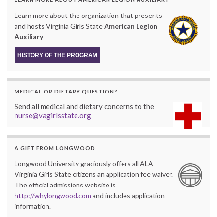
Learn more about the organization that presents
and hosts Virginia Girls State
American Legion
Auxiliary
HISTORY OF THE PROGRAM
MEDICAL OR DIETARY QUESTION?
Send all medical and dietary concerns to the
nurse@vagirlsstate.org
A GIFT FROM LONGWOOD
Longwood University graciously offers all ALA
Virginia Girls State citizens an application fee waiver.
The official admissions website is
http://whylongwood.com
and includes application
information.