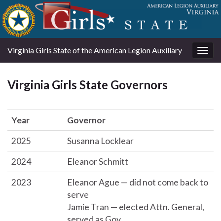
Virginia Girls State of the American Legion Auxiliary
Togg
navig
Virginia Girls State Governors
Year
Governor
2025
Susanna Locklear
2024
Eleanor Schmitt
2023
Eleanor Ague — did not come back to
serve
Jamie Tran — elected Attn. General,
served as Gov.