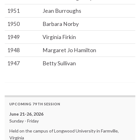
1951
Jean Burroughs
1950
Barbara Norby
1949
Virginia Firkin
1948
Margaret Jo Hamilton
1947
Betty Sullivan
UPCOMING 79TH SESSION
June 21-26, 2026
Sunday - Friday
Held on the campus of Longwood University in Farmville,
Virginia