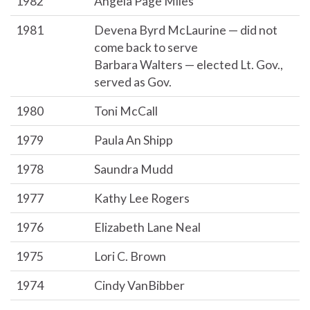
1982
Angela Page Miles
1981
Devena Byrd McLaurine — did not
come back to serve
Barbara Walters — elected Lt. Gov.,
served as Gov.
1980
Toni McCall
1979
Paula An Shipp
1978
Saundra Mudd
1977
Kathy Lee Rogers
1976
Elizabeth Lane Neal
1975
Lori C. Brown
1974
Cindy VanBibber