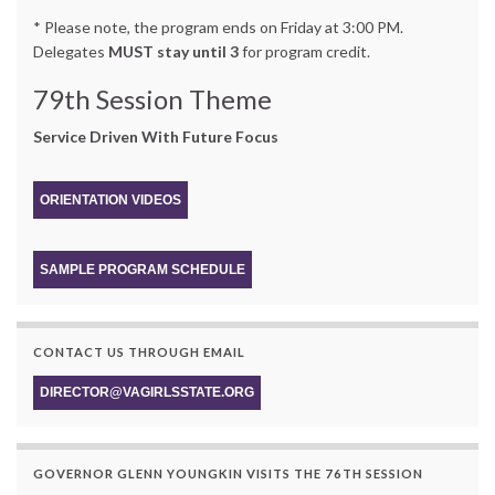
* Please note, the program ends on Friday at 3:00 PM.
Delegates
MUST stay until 3
for program credit.
79th Session Theme
Service Driven With Future Focus
ORIENTATION VIDEOS
SAMPLE PROGRAM SCHEDULE
CONTACT US THROUGH EMAIL
DIRECTOR@VAGIRLSSTATE.ORG
GOVERNOR GLENN YOUNGKIN VISITS THE 76TH SESSION