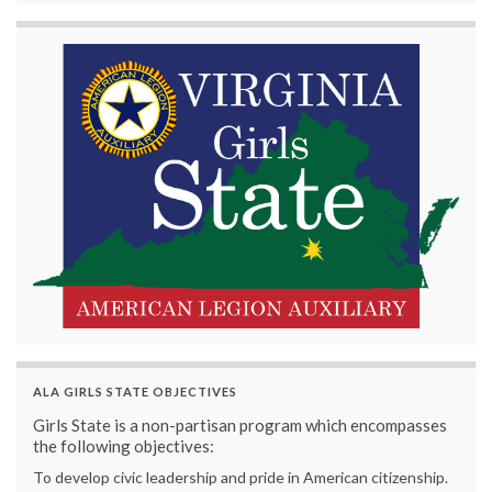
ALA GIRLS STATE OBJECTIVES
Girls State is a non-partisan program which encompasses
the following objectives:
To develop civic leadership and pride in American citizenship.