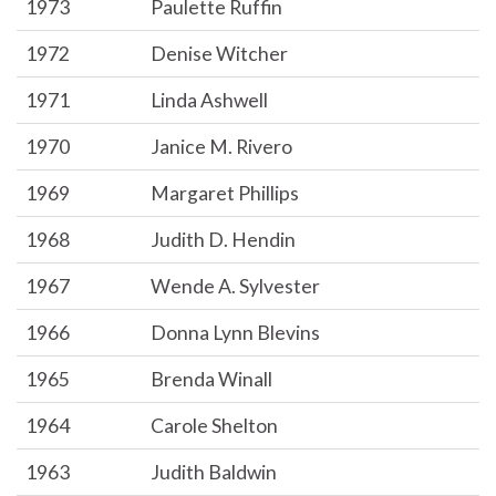
1973
Paulette Ruffin
1972
Denise Witcher
1971
Linda Ashwell
1970
Janice M. Rivero
1969
Margaret Phillips
1968
Judith D. Hendin
1967
Wende A. Sylvester
1966
Donna Lynn Blevins
1965
Brenda Winall
1964
Carole Shelton
1963
Judith Baldwin