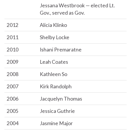
Jessana Westbrook — elected Lt.
Gov., served as Gov.
2012
Alicia Klinko
2011
Shelby Locke
2010
Ishani Premaratne
2009
Leah Coates
2008
Kathleen So
2007
Kirk Randolph
2006
Jacquelyn Thomas
2005
Jessica Guthrie
2004
Jasmine Major