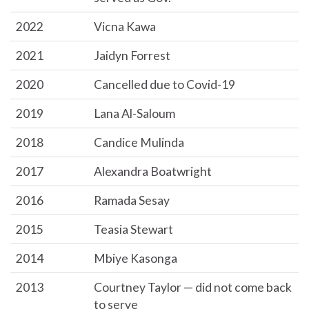
2022
Vicna Kawa
2021
Jaidyn Forrest
2020
Cancelled due to Covid-19
2019
Lana Al-Saloum
2018
Candice Mulinda
2017
Alexandra Boatwright
2016
Ramada Sesay
2015
Teasia Stewart
2014
Mbiye Kasonga
2013
Courtney Taylor — did not come back
to serve