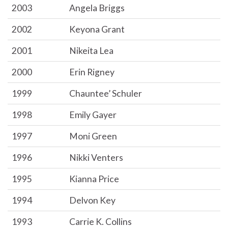
2003
Angela Briggs
2002
Keyona Grant
2001
Nikeita Lea
2000
Erin Rigney
1999
Chauntee’ Schuler
1998
Emily Gayer
1997
Moni Green
1996
Nikki Venters
1995
Kianna Price
1994
Delvon Key
1993
Carrie K. Collins