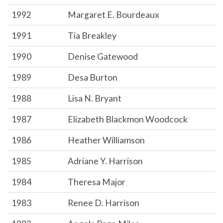
1992
Margaret E. Bourdeaux
1991
Tia Breakley
1990
Denise Gatewood
1989
Desa Burton
1988
Lisa N. Bryant
1987
Elizabeth Blackmon Woodcock
1986
Heather Williamson
1985
Adriane Y. Harrison
1984
Theresa Major
1983
Renee D. Harrison