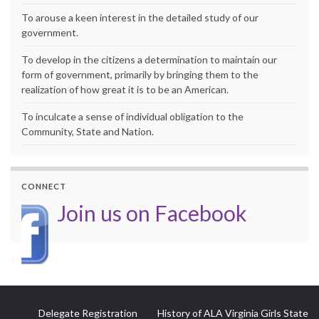
To arouse a keen interest in the detailed study of our
government.
To develop in the citizens a determination to maintain our
form of government, primarily by bringing them to the
realization of how great it is to be an American.
To inculcate a sense of individual obligation to the
Community, State and Nation.
CONNECT
Join us on Facebook
Delegate Registration
History of ALA Virginia Girls State