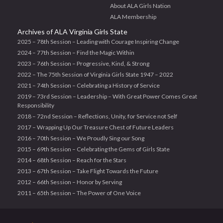
About ALA Girls Nation
ALA Membership
Archives of ALA Virginia Girls State
2025 – 78th Session – Leading with Courage Inspiring Change
2024 – 77th Session – Find the Magic Within
2023 – 76th Session – Progressive, Kind, & Strong
2022 – The 75th Session of Virginia Girls State 1947 – 2022
2021 – 74th Session – Celebrating a History of Service
2019 – 73rd Session – Leadership – With Great Power Comes Great
Responsibility
2018 – 72nd Session – Reflections, Unity, for Service not Self
2017 – Wrapping Up Our Treasure Chest of Future Leaders
2016 – 70th Session – We Proudly Sing our Song
2015 – 69th Session – Celebrating the Gems of Girls State
2014 – 68th Session – Reach for the Stars
2013 – 67th Session – Take Flight Towards the Future
2012 – 66th Session – Honor by Serving
2011 – 65th Session – The Power of One Voice