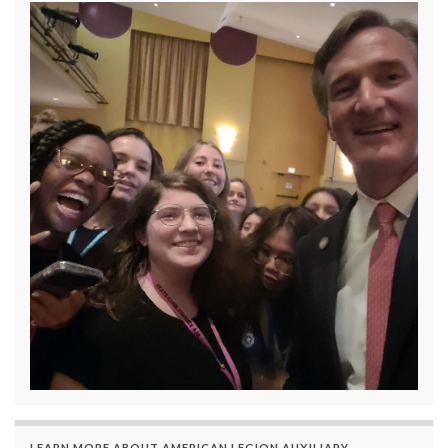
LEARN MORE ABOUT AMERICAN LEGION AUXILIARY