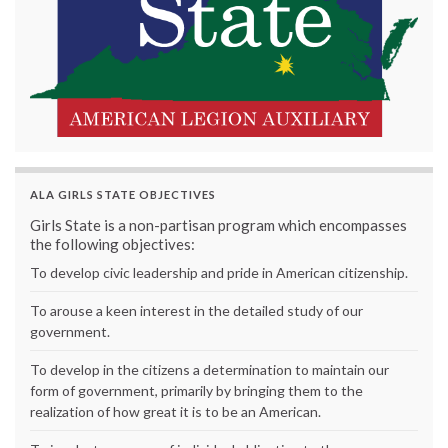
ALA GIRLS STATE OBJECTIVES
Girls State is a non-partisan program which encompasses
the following objectives:
To develop civic leadership and pride in American citizenship.
To arouse a keen interest in the detailed study of our
government.
To develop in the citizens a determination to maintain our
form of government, primarily by bringing them to the
realization of how great it is to be an American.