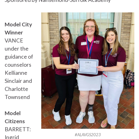
Model City
Winner
VANCE
under the
guidance of
counselors
Kellianne
Sinclair and
Charlotte
Townsend
Model
Citizens
BARRETT:
#ALAVGS2023
Ingrid