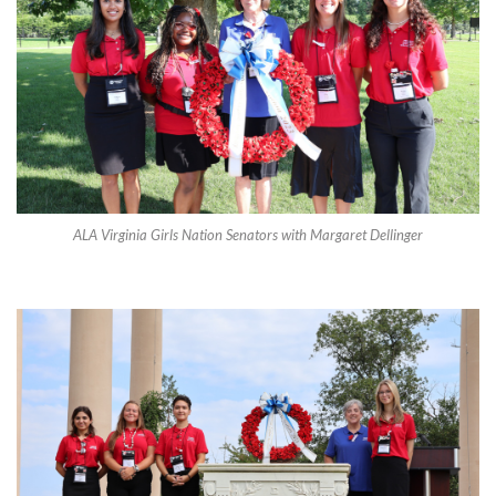
ALA Virginia Girls Nation Senators with Margaret Dellinger