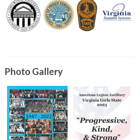
Photo Gallery