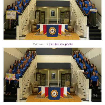
Madison —
Open full size photo