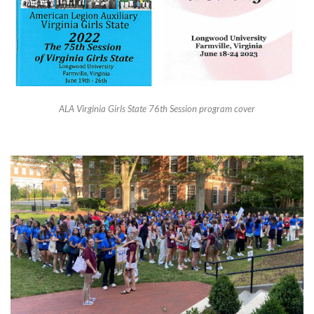
ALA Virginia Girls State 76th Session program cover