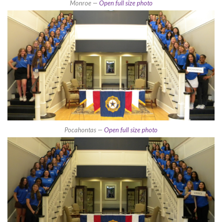
Monroe —
Open full size photo
Pocahontas —
Open full size photo