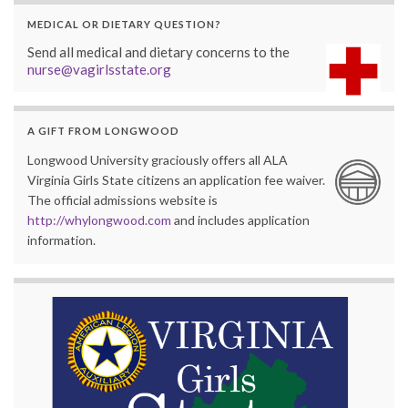
MEDICAL OR DIETARY QUESTION?
Send all medical and dietary concerns to the
nurse@vagirlsstate.org
A GIFT FROM LONGWOOD
Longwood University graciously offers all ALA
Virginia Girls State citizens an application fee waiver.
The official admissions website is
http://whylongwood.com
and includes application
information.