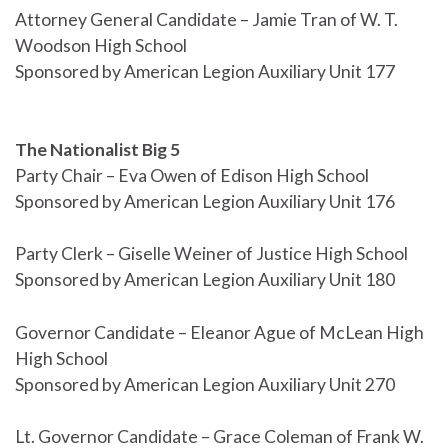
Attorney General Candidate – Jamie Tran of W. T.
Woodson High School
Sponsored by American Legion Auxiliary Unit 177
The Nationalist Big 5
Party Chair – Eva Owen of Edison High School
Sponsored by American Legion Auxiliary Unit 176
Party Clerk – Giselle Weiner of Justice High School
Sponsored by American Legion Auxiliary Unit 180
Governor Candidate – Eleanor Ague of McLean High
High School
Sponsored by American Legion Auxiliary Unit 270
Lt. Governor Candidate – Grace Coleman of Frank W.