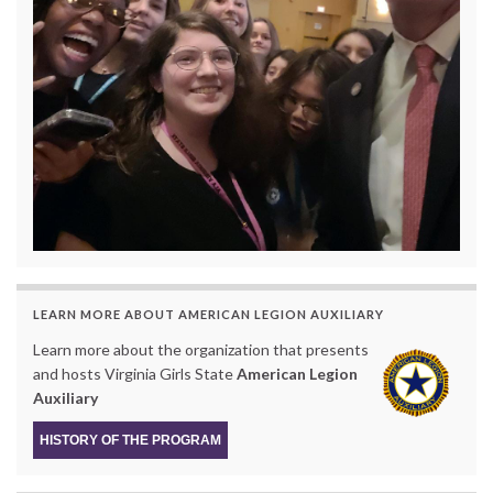
LEARN MORE ABOUT AMERICAN LEGION AUXILIARY
Learn more about the organization that presents
and hosts Virginia Girls State
American Legion
Auxiliary
HISTORY OF THE PROGRAM