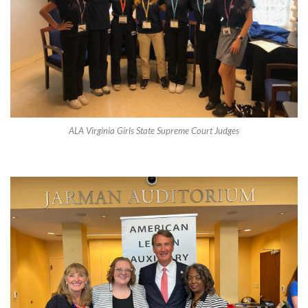
ALA Virginia Girls State Supreme Court Judges