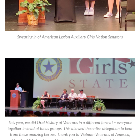
Swearing in of American Legion Auxiliary Girls Nation Senators
This year, we did Oral History of Veterans in a different format – everyone
together instead of focus groups. This allowed the entire delegation to hear
from these amazing heroes. Thank you to Vietnam Veterans of America,