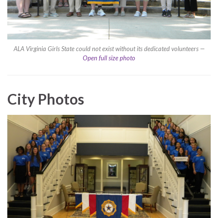
ALA Virginia Girls State could not exist without its dedicated volunteers —
Open full size photo
City Photos