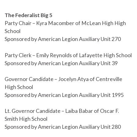
The Federalist Big 5
Party Chair – Kyra Macomber of McLean High High
School
Sponsored by American Legion Auxiliary Unit 270
Party Clerk – Emily Reynolds of Lafayette High School
Sponsored by American Legion Auxiliary Unit 39
Governor Candidate – Jocelyn Atya of Centreville
High School
Sponsored by American Legion Auxiliary Unit 1995
Lt. Governor Candidate – Laiba Babar of Oscar F.
Smith High School
Sponsored by American Legion Auxiliary Unit 280