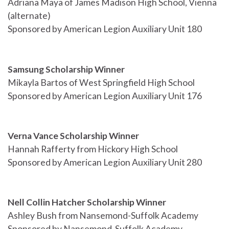
Adriana Maya of James Madison High School, Vienna
(alternate)
Sponsored by American Legion Auxiliary Unit 180
Samsung Scholarship Winner
Mikayla Bartos of West Springfield High School
Sponsored by American Legion Auxiliary Unit 176
Verna Vance Scholarship Winner
Hannah Rafferty from Hickory High School
Sponsored by American Legion Auxiliary Unit 280
Nell Collin Hatcher Scholarship Winner
Ashley Bush from Nansemond-Suffolk Academy
Sponsored by Nansemond-Suffolk Academy