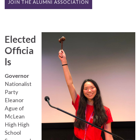
JOIN THE ALUMNI ASSOCIATION
Elected
Officia
ls
Governor
Nationalist
Party
Eleanor
Ague of
McLean
High High
School