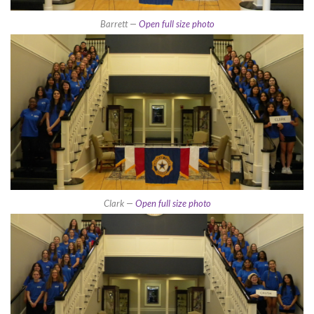
Barrett —
Open full size photo
Clark —
Open full size photo