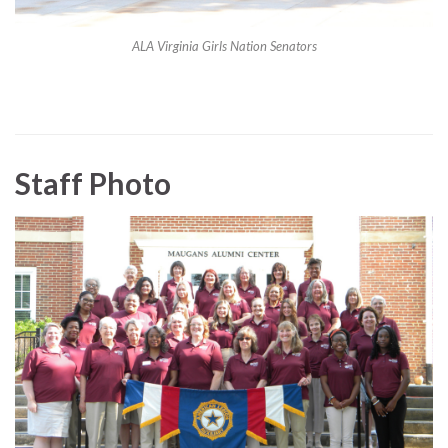
ALA Virginia Girls Nation Senators
Staff Photo