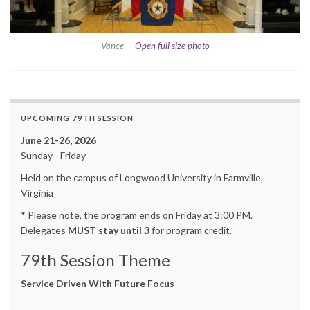
Vance —
Open full size photo
UPCOMING 79TH SESSION
June 21-26, 2026
Sunday - Friday
Held on the campus of Longwood University in Farmville,
Virginia
* Please note, the program ends on Friday at 3:00 PM.
Delegates
MUST stay until 3
for program credit.
79th Session Theme
Service Driven With Future Focus