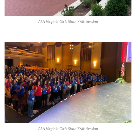
ALA Virginia Girls State 76th Session
ALA Virginia Girls State 76th Session