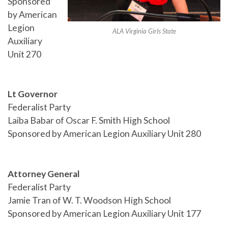
Sponsored
by American
Legion
ALA Virginia Girls State
Auxiliary
Unit 270
Lt Governor
Federalist Party
Laiba Babar of Oscar F. Smith High School
Sponsored by American Legion Auxiliary Unit 280
Attorney General
Federalist Party
Jamie Tran of W. T. Woodson High School
Sponsored by American Legion Auxiliary Unit 177