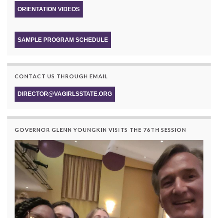
ORIENTATION VIDEOS
SAMPLE PROGRAM SCHEDULE
CONTACT US THROUGH EMAIL
DIRECTOR@VAGIRLSSTATE.ORG
GOVERNOR GLENN YOUNGKIN VISITS THE 76TH SESSION