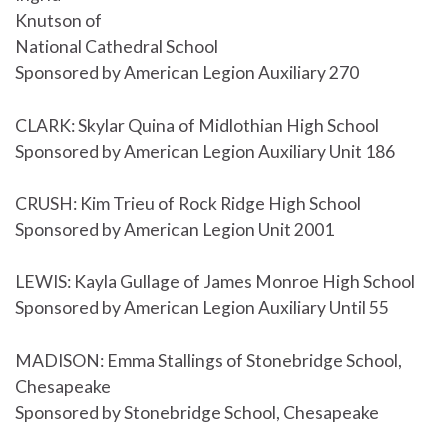
Knutson of
National Cathedral School
Sponsored by American Legion Auxiliary 270
CLARK: Skylar Quina of Midlothian High School
Sponsored by American Legion Auxiliary Unit 186
CRUSH: Kim Trieu of Rock Ridge High School
Sponsored by American Legion Unit 2001
LEWIS: Kayla Gullage of James Monroe High School
Sponsored by American Legion Auxiliary Until 55
MADISON: Emma Stallings of Stonebridge School,
Chesapeake
Sponsored by Stonebridge School, Chesapeake