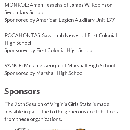
MONROE: Amen Fesseha of James W. Robinson
Secondary School
Sponsored by American Legion Auxiliary Unit 177
POCAHONTAS: Savannah Newell of First Colonial
High School
Sponsored by First Colonial High School
VANCE: Melanie George of Marshall High School
Sponsored by Marshall High School
Sponsors
The 76th Session of Virginia Girls State is made
possible in part, due to the generous contributions
from these organizations.