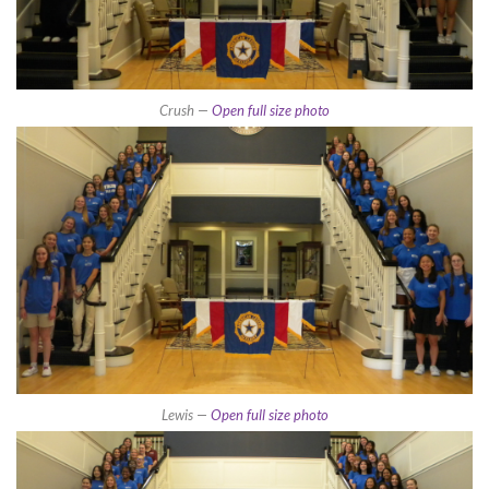
Crush —
Open full size photo
Lewis —
Open full size photo