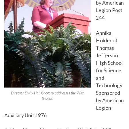
by American
Legion Post
244
Annika
Holder of
Thomas
Jefferson
High School
for Science
and
Technology
Sponsored
Director Emily Hall Gregory addresses the 76th
Session
by American
Legion
Auxiliary Unit 1976