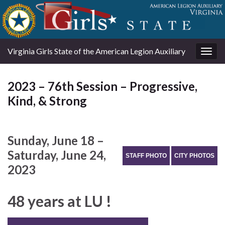
Virginia Girls State of the American Legion Auxiliary
Togg
navig
2023 – 76th Session – Progressive,
Kind, & Strong
Sunday, June 18 –
Saturday, June 24,
STAFF PHOTO
CITY PHOTOS
2023
48 years at LU !