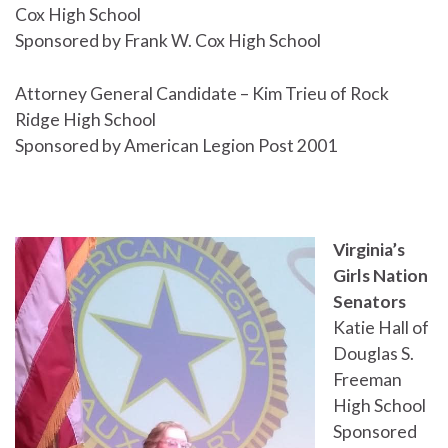
Cox High School
Sponsored by Frank W. Cox High School
Attorney General Candidate – Kim Trieu of Rock
Ridge High School
Sponsored by American Legion Post 2001
Virginia’s
Girls Nation
Senators
Katie Hall of
Douglas S.
Freeman
High School
Sponsored