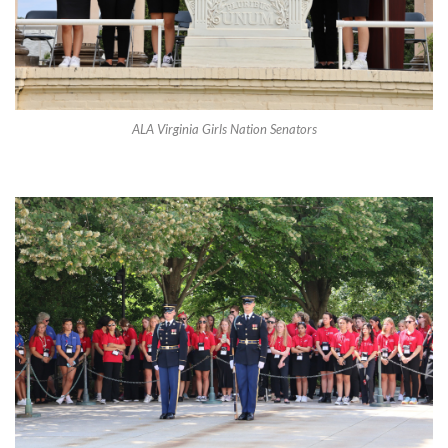
ALA Virginia Girls Nation Senators