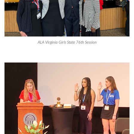
ALA Virginia Girls State 76th Session