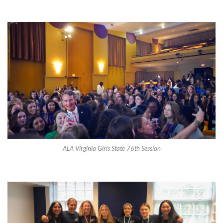
ALA Virginia Girls State 76th Session