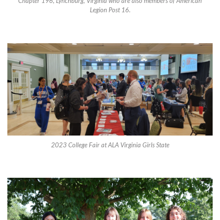
Chapter 196, Lynchburg, Virginia who are also members of American
Legion Post 16.
2023 College Fair at ALA Virginia Girls State