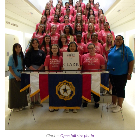
Clark —
Open full size photo