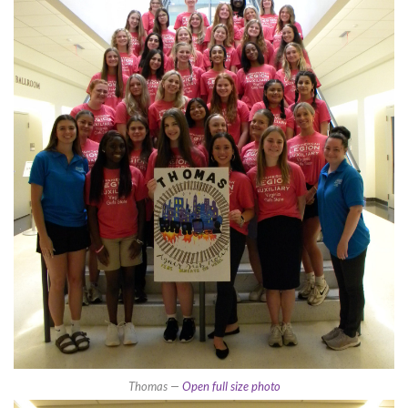
Thomas —
Open full size photo