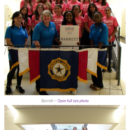
Barrett —
Open full size photo