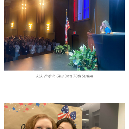
ALA Virginia Girls State 78th Session