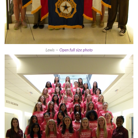
Lewis —
Open full size photo