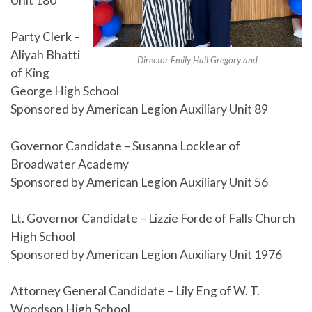
Unit 180
Party Clerk –
Aliyah Bhatti
Director Emily Hall Gregory and
of King
George High School
Sponsored by American Legion Auxiliary Unit 89
Governor Candidate – Susanna Locklear of
Broadwater Academy
Sponsored by American Legion Auxiliary Unit 56
Lt. Governor Candidate – Lizzie Forde of Falls Church
High School
Sponsored by American Legion Auxiliary Unit 1976
Attorney General Candidate – Lily Eng of W. T.
Woodson High School