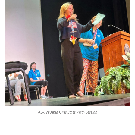
ALA Virginia Girls State 78th Session