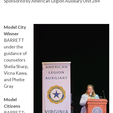
Sponsored by American Legion Auxiliary Unit 284
Model City
Winner
BARRETT
under the
guidance of
counselors
Shelia Sharp,
Vicna Kawa,
and Phebe
Gray
Model
Citizens
BARRETT: