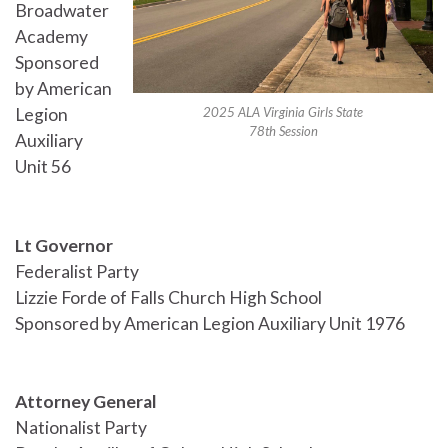
Broadwater
Academy
Sponsored
by American
2025 ALA Virginia Girls State
Legion
78th Session
Auxiliary
Unit 56
Lt Governor
Federalist Party
Lizzie Forde of Falls Church High School
Sponsored by American Legion Auxiliary Unit 1976
Attorney General
Nationalist Party