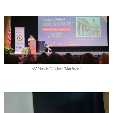
ALA Virginia Girls State 78th Session