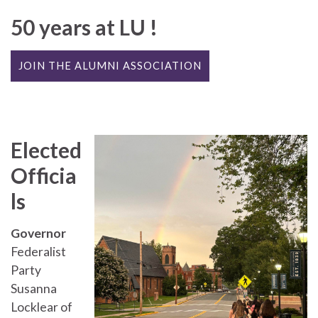
50 years at LU !
JOIN THE ALUMNI ASSOCIATION
Elected
Officia
ls
Governor
Federalist
Party
Susanna
Locklear of