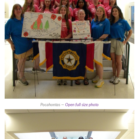
Pocahontas —
Open full size photo