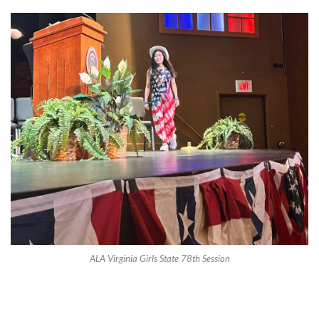
ALA Virginia Girls State 78th Session