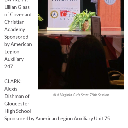
Lillian Glass
of Covenant
Christian
Academy
Sponsored
by American
Legion
Auxiliary
247
CLARK:
Alexis
ALA Virginia Girls State 78th Session
Dishman of
Gloucester
High School
Sponsored by American Legion Auxiliary Unit 75