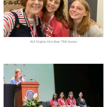
ALA Virginia Girls State 78th Session