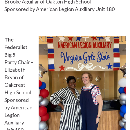
Brooke Aguillar of Oakton High School
Sponsored by American Legion Auxiliary Unit 180
The
Federalist
Big 5
Party Chair –
Elizabeth
Bryan of
Oakcrest
High School
Sponsored
by American
Legion
Auxiliary