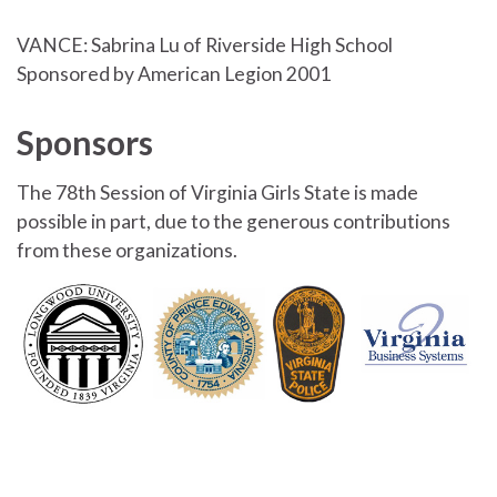
VANCE: Sabrina Lu of Riverside High School
Sponsored by American Legion 2001
Sponsors
The 78th Session of Virginia Girls State is made
possible in part, due to the generous contributions
from these organizations.