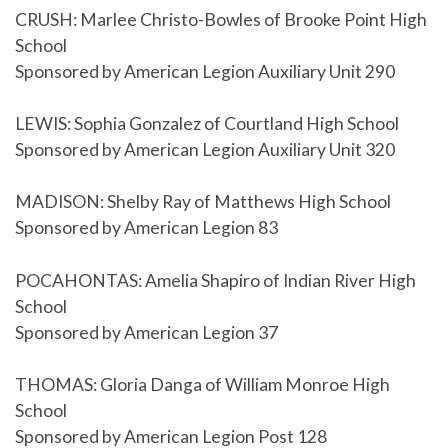
CRUSH: Marlee Christo-Bowles of Brooke Point High
School
Sponsored by American Legion Auxiliary Unit 290
LEWIS: Sophia Gonzalez of Courtland High School
Sponsored by American Legion Auxiliary Unit 320
MADISON: Shelby Ray of Matthews High School
Sponsored by American Legion 83
POCAHONTAS: Amelia Shapiro of Indian River High
School
Sponsored by American Legion 37
THOMAS: Gloria Danga of William Monroe High
School
Sponsored by American Legion Post 128