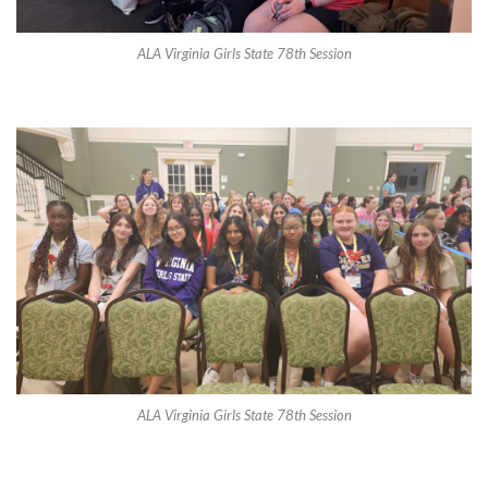
ALA Virginia Girls State 78th Session
ALA Virginia Girls State 78th Session