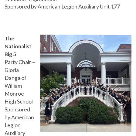
Sponsored by American Legion Auxiliary Unit 177
The
Nationalist
Big 5
Party Chair –
Gloria
Danga of
William
Monroe
High School
Sponsored
by American
Legion
Auxiliary