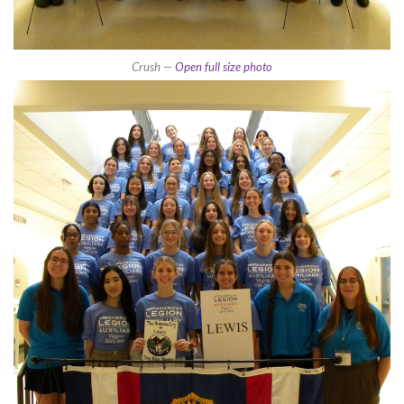
Crush —
Open full size photo