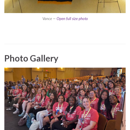
Vance —
Open full size photo
Photo Gallery