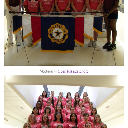
Madison —
Open full size photo