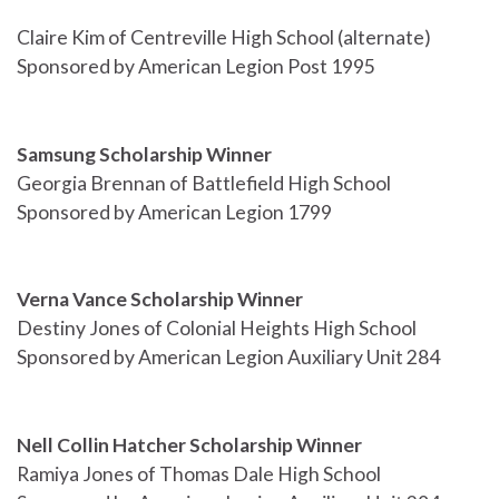
Claire Kim of Centreville High School (alternate)
Sponsored by American Legion Post 1995
Samsung Scholarship Winner
Georgia Brennan of Battlefield High School
Sponsored by American Legion 1799
Verna Vance Scholarship Winner
Destiny Jones of Colonial Heights High School
Sponsored by American Legion Auxiliary Unit 284
Nell Collin Hatcher Scholarship Winner
Ramiya Jones of Thomas Dale High School