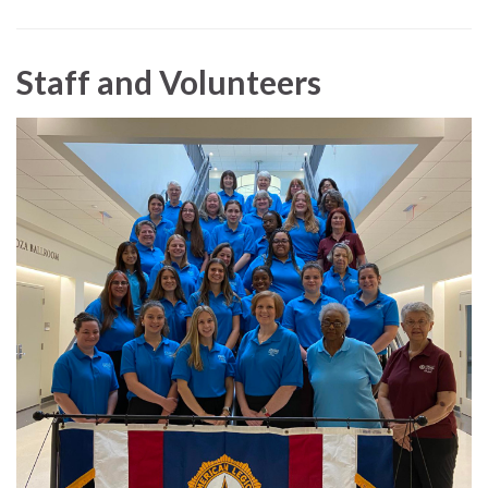
Staff and Volunteers