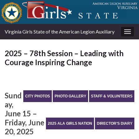
Virginia Girls State of the American Legion Auxiliary
Togg
navig
2025 – 78th Session – Leading with
Courage Inspiring Change
Sund
CITY PHOTOS
PHOTO GALLERY
STAFF & VOLUNTEERS
ay,
June 15 –
Friday, June
2025 ALA GIRLS NATION
DIRECTOR’S DIARY
20, 2025