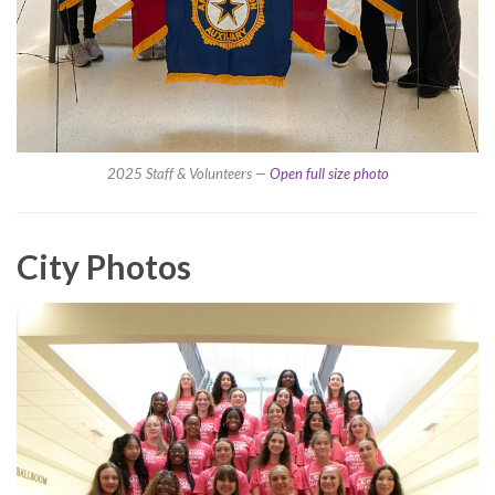
2025 Staff & Volunteers —
Open full size photo
City Photos