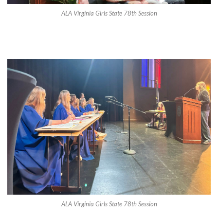
ALA Virginia Girls State 78th Session
ALA Virginia Girls State 78th Session