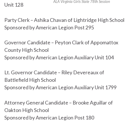
ALA Virginia Girls State 78th Session
Unit 128
Party Clerk – Ashika Chavan of Lightridge High School
Sponsored by American Legion Post 295
Governor Candidate – Peyton Clark of Appomattox
County High School
Sponsored by American Legion Auxiliary Unit 104
Lt. Governor Candidate – Riley Devereaux of
Battlefield High School
Sponsored by American Legion Auxiliary Unit 1799
Attorney General Candidate – Brooke Aguillar of
Oakton High School
Sponsored by American Legion Post 180