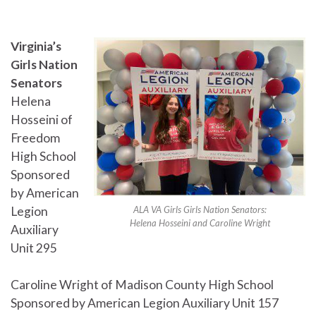
Virginia’s
Girls Nation
Senators
Helena
Hosseini of
Freedom
High School
Sponsored
by American
Legion
ALA VA Girls Girls Nation Senators:
Helena Hosseini and Caroline Wright
Auxiliary
Unit 295
Caroline Wright of Madison County High School
Sponsored by American Legion Auxiliary Unit 157