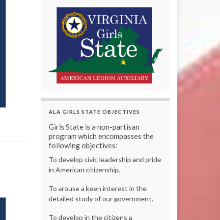
ALA GIRLS STATE OBJECTIVES
Girls State is a non-partisan
program which encompasses the
following objectives:
To develop civic leadership and pride
in American citizenship.
To arouse a keen interest in the
detailed study of our government.
To develop in the citizens a