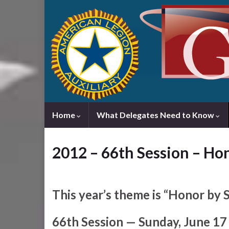
Home
What Delegates Need to Know
2012 – 66th Session – Ho
This year’s theme is “Honor by S
66th Session — Sunday, June 17 