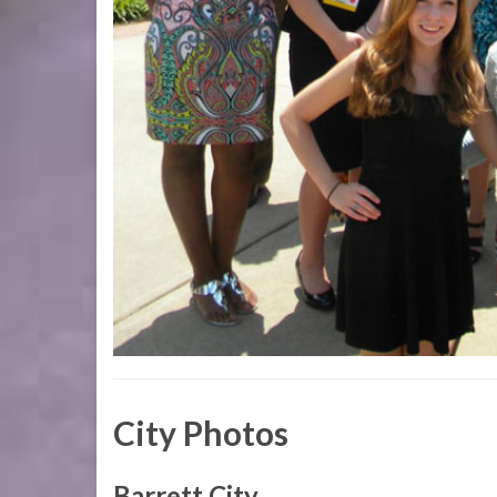
City Photos
Barrett City