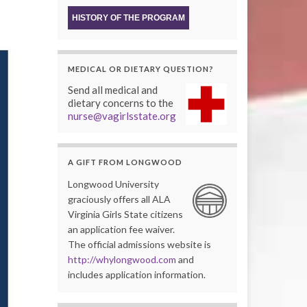
HISTORY OF THE PROGRAM
MEDICAL OR DIETARY QUESTION?
Send all medical and
dietary concerns to the
nurse@vagirlsstate.org
A GIFT FROM LONGWOOD
Longwood University
graciously offers all ALA
Virginia Girls State citizens
an application fee waiver.
The official admissions website is
http://whylongwood.com
and
includes application information.