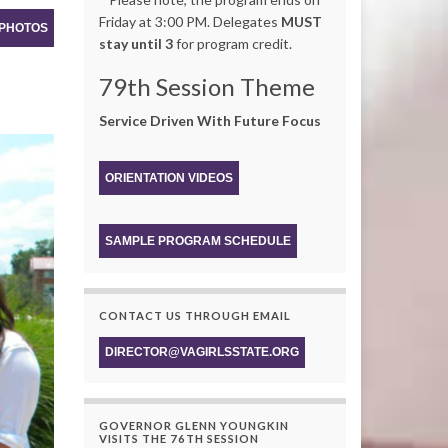
Friday at 3:00 PM. Delegates
MUST
 PHOTOS
stay until 3
for program credit.
79th Session Theme
Service Driven With Future Focus
ORIENTATION VIDEOS
SAMPLE PROGRAM SCHEDULE
CONTACT US THROUGH EMAIL
DIRECTOR@VAGIRLSSTATE.ORG
GOVERNOR GLENN YOUNGKIN
VISITS THE 76TH SESSION