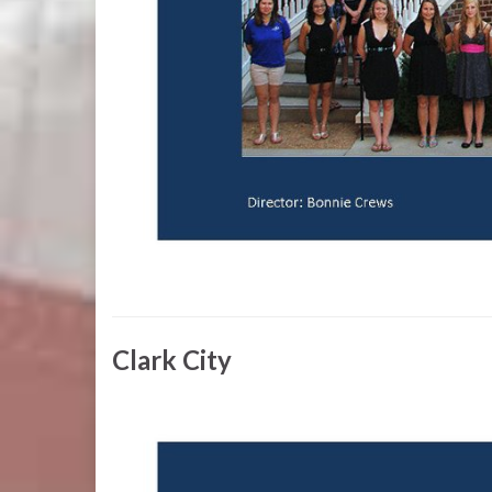
Clark City