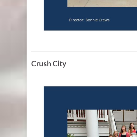
Crush City