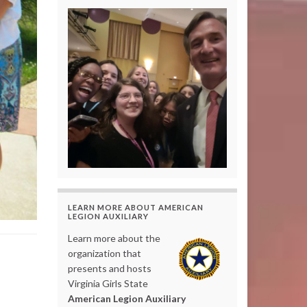
LEARN MORE ABOUT AMERICAN
LEGION AUXILIARY
Learn more about the
organization that
presents and hosts
Virginia Girls State
American Legion Auxiliary