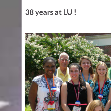
38 years at LU !