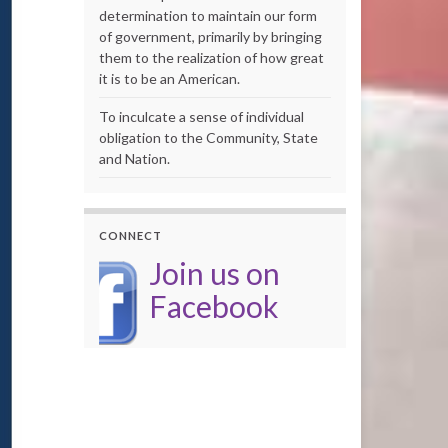
determination to maintain our form
of government, primarily by bringing
them to the realization of how great
it is to be an American.
To inculcate a sense of individual
obligation to the Community, State
and Nation.
CONNECT
Join us on
Facebook