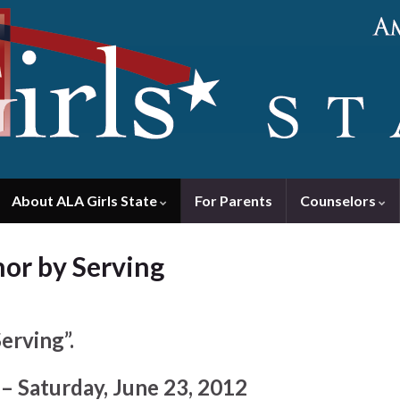
About ALA Girls State
For Parents
Counselors
nor by Serving
erving”.
– Saturday, June 23, 2012