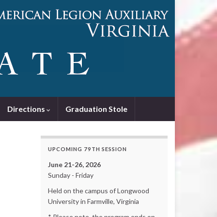
Directions
Graduation Stole
UPCOMING 79TH SESSION
June 21-26, 2026
Sunday - Friday
Held on the campus of Longwood
University in Farmville, Virginia
* Please note, the program ends on