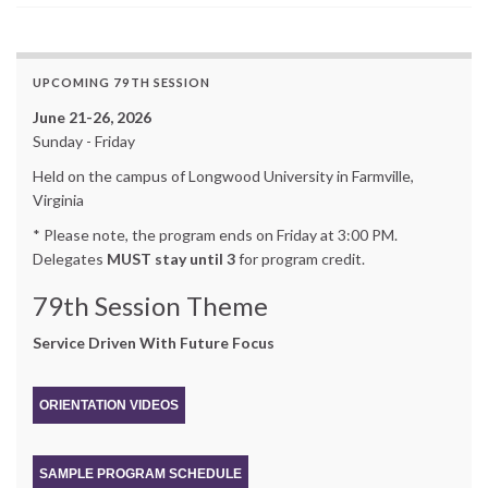
UPCOMING 79TH SESSION
June 21-26, 2026
Sunday - Friday
Held on the campus of Longwood University in Farmville,
Virginia
* Please note, the program ends on Friday at 3:00 PM.
Delegates
MUST stay until 3
for program credit.
79th Session Theme
Service Driven With Future Focus
ORIENTATION VIDEOS
SAMPLE PROGRAM SCHEDULE