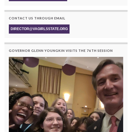
CONTACT US THROUGH EMAIL
DIRECTOR@VAGIRLSSTATE.ORG
GOVERNOR GLENN YOUNGKIN VISITS THE 76TH SESSION