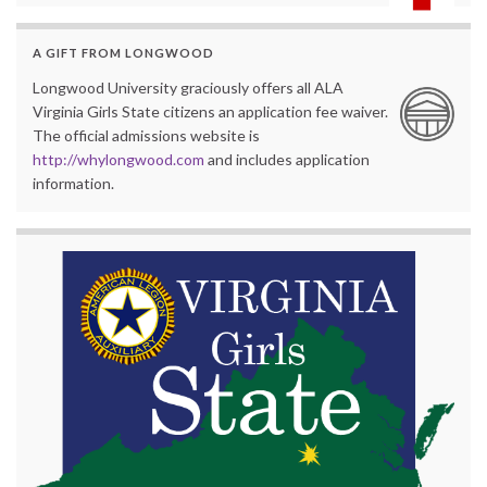
A GIFT FROM LONGWOOD
Longwood University graciously offers all ALA
Virginia Girls State citizens an application fee waiver.
The official admissions website is
http://whylongwood.com
and includes application
information.