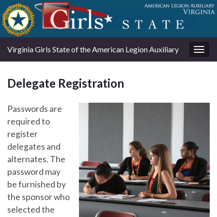
Virginia Girls State of the American Legion Auxiliary
Togg
navig
Delegate Registration
Passwords are
required to
register
delegates and
alternates. The
password may
be furnished by
the sponsor who
selected the