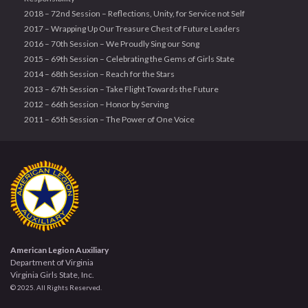
2018 – 72nd Session – Reflections, Unity, for Service not Self
2017 – Wrapping Up Our Treasure Chest of Future Leaders
2016 – 70th Session – We Proudly Sing our Song
2015 – 69th Session – Celebrating the Gems of Girls State
2014 – 68th Session – Reach for the Stars
2013 – 67th Session – Take Flight Towards the Future
2012 – 66th Session – Honor by Serving
2011 – 65th Session – The Power of One Voice
American Legion Auxiliary
Department of Virginia
Virginia Girls State, Inc.
© 2025. All Rights Reserved.