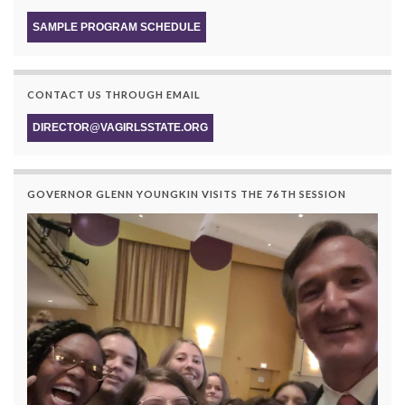
SAMPLE PROGRAM SCHEDULE
CONTACT US THROUGH EMAIL
DIRECTOR@VAGIRLSSTATE.ORG
GOVERNOR GLENN YOUNGKIN VISITS THE 76TH SESSION