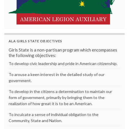
ALA GIRLS STATE OBJECTIVES
Girls State is a non-partisan program which encompasses
the following objectives:
To develop civic leadership and pride in American citizenship.
To arouse a keen interest in the detailed study of our
government.
To develop in the citizens a determination to maintain our
form of government, primarily by bringing them to the
realization of how great it is to be an American.
To inculcate a sense of individual obligation to the
Community, State and Nation.