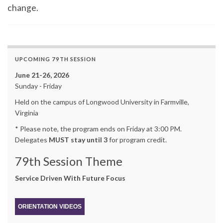
change.
UPCOMING 79TH SESSION
June 21-26, 2026
Sunday - Friday
Held on the campus of Longwood University in Farmville,
Virginia
* Please note, the program ends on Friday at 3:00 PM.
Delegates
MUST stay until 3
for program credit.
79th Session Theme
Service Driven With Future Focus
ORIENTATION VIDEOS