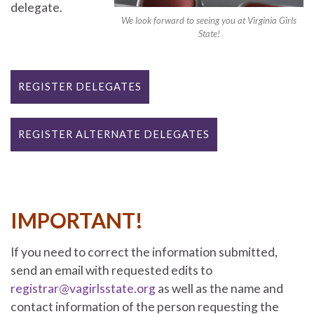
delegate.
We look forward to seeing you at Virginia Girls
State!
REGISTER DELEGATES
REGISTER ALTERNATE DELEGATES
IMPORTANT!
If you need to correct the information submitted,
send an email with requested edits to
registrar@vagirlsstate.org
as well as the name and
contact information of the person requesting the