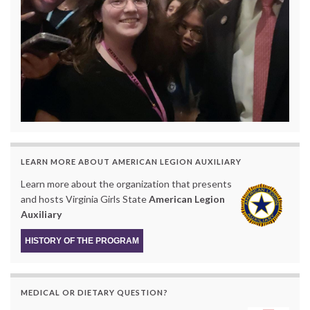
LEARN MORE ABOUT AMERICAN LEGION AUXILIARY
Learn more about the organization that presents
and hosts Virginia Girls State
American Legion
Auxiliary
HISTORY OF THE PROGRAM
MEDICAL OR DIETARY QUESTION?