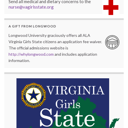
Send all medical and dietary concerns to the
nurse@vagirlsstate.org
A GIFT FROM LONGWOOD
Longwood University graciously offers all ALA
Virginia Girls State citizens an application fee waiver.
The official admissions website is
http://whylongwood.com
and includes application
information.