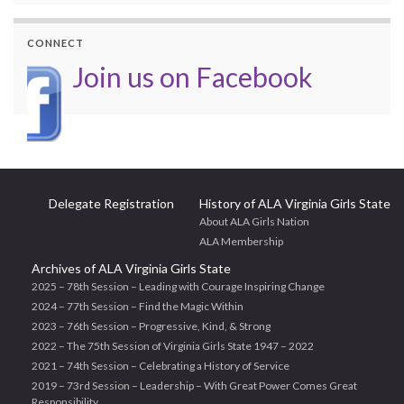
CONNECT
Join us on Facebook
Delegate Registration
History of ALA Virginia Girls State
About ALA Girls Nation
ALA Membership
Archives of ALA Virginia Girls State
2025 – 78th Session – Leading with Courage Inspiring Change
2024 – 77th Session – Find the Magic Within
2023 – 76th Session – Progressive, Kind, & Strong
2022 – The 75th Session of Virginia Girls State 1947 – 2022
2021 – 74th Session – Celebrating a History of Service
2019 – 73rd Session – Leadership – With Great Power Comes Great
Responsibility