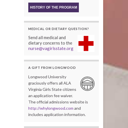
HISTORY OF THE PROGRAM
MEDICAL OR DIETARY QUESTION?
Send all medical and
dietary concerns to the
nurse@vagirlsstate.org
A GIFT FROM LONGWOOD
Longwood University
graciously offers all ALA
Virginia Girls State citizens
an application fee waiver.
The official admissions website is
http://whylongwood.com
and
includes application information.