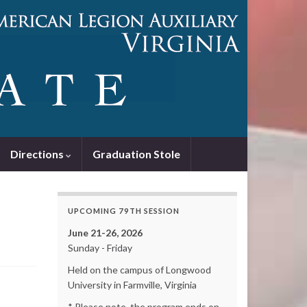
Directions
Graduation Stole
UPCOMING 79TH SESSION
June 21-26, 2026
Sunday - Friday
Held on the campus of Longwood
University in Farmville, Virginia
* Please note, the program ends on