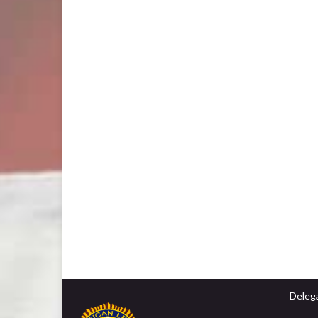
Delega