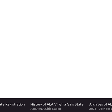
te Registration
History of ALA Virginia Girls State
Archives of AL
About ALA Girls Nation
2025 – 78th Sess