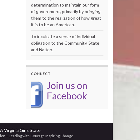
determination to maintain our form
of government, primarily by bringing
them to the realization of how great
it is to be an American.
To inculcate a sense of individual
obligation to the Community, State
and Nation.
CONNECT
Join us on
Facebook
A Virginia Girls State
ion – Leading with Courage Inspiring Change