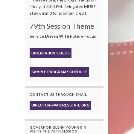
Friday at 3:00 PM. Delegates
MUST
stay until 3
for program credit.
79th Session Theme
Service Driven With Future Focus
ORIENTATION VIDEOS
SAMPLE PROGRAM SCHEDULE
CONTACT US THROUGH EMAIL
DIRECTOR@VAGIRLSSTATE.ORG
GOVERNOR GLENN YOUNGKIN
VISITS THE 76TH SESSION