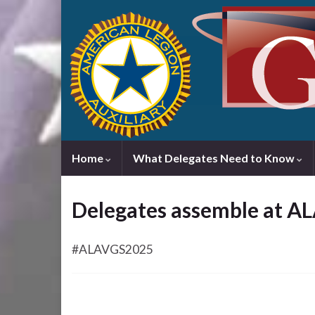
Home
What Delegates Need to Know
Delegates assemble at A
#ALAVGS2025