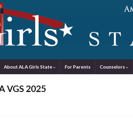
About ALA Girls State
For Parents
Counselors
LA VGS 2025