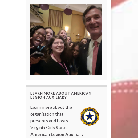
LEARN MORE ABOUT AMERICAN
LEGION AUXILIARY
Learn more about the
organization that
presents and hosts
Virginia Girls State
American Legion Auxiliary