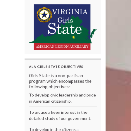
ALA GIRLS STATE OBJECTIVES
Girls State is a non-partisan
program which encompasses the
following objectives:
To develop civic leadership and pride
in American citizenship.
To arouse a keen interest in the
detailed study of our government.
To develop in the citizens a