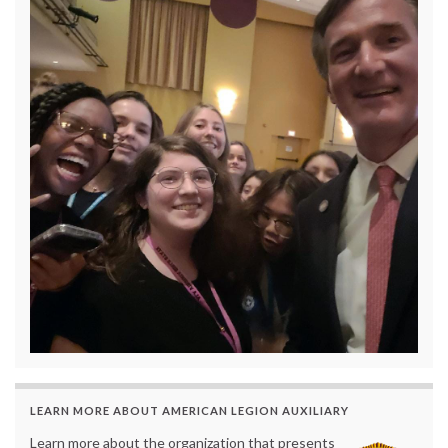
LEARN MORE ABOUT AMERICAN LEGION AUXILIARY
Learn more about the organization that presents