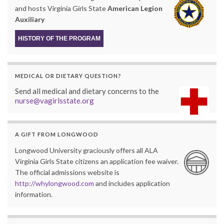
and hosts Virginia Girls State
American Legion
Auxiliary
HISTORY OF THE PROGRAM
MEDICAL OR DIETARY QUESTION?
Send all medical and dietary concerns to the
nurse@vagirlsstate.org
A GIFT FROM LONGWOOD
Longwood University graciously offers all ALA
Virginia Girls State citizens an application fee waiver.
The official admissions website is
http://whylongwood.com
and includes application
information.