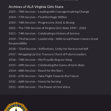
Archives of ALA Virginia Girls State
2025 – 78th Session – Leading with Courage Inspiring Change
2024 – 77th Session – Find the Magic Within
2023 – 76th Session – Progressive, Kind, & Strong
2022 – The 75th Session of Virginia Girls State 1947 – 2022
2021 – 74th Session – Celebrating a History of Service
2019 – 73rd Session – Leadership – With Great Power Comes Great
Responsibility
2018 – 72nd Session – Reflections, Unity, for Service not Self
2017 – Wrapping Up Our Treasure Chest of Future Leaders
2016 – 70th Session – We Proudly Sing our Song
2015 – 69th Session – Celebrating the Gems of Girls State
2014 – 68th Session – Reach for the Stars
2013 – 67th Session – Take Flight Towards the Future
2012 – 66th Session – Honor by Serving
2011 – 65th Session – The Power of One Voice