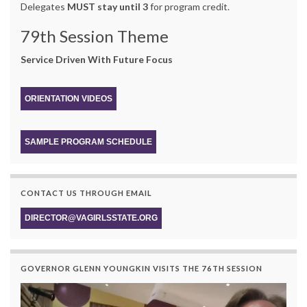
Delegates
MUST stay until 3
for program credit.
79th Session Theme
Service Driven With Future Focus
ORIENTATION VIDEOS
SAMPLE PROGRAM SCHEDULE
CONTACT US THROUGH EMAIL
DIRECTOR@VAGIRLSSTATE.ORG
GOVERNOR GLENN YOUNGKIN VISITS THE 76TH SESSION