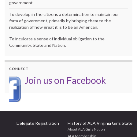
government.
To develop in the citizens a determination to maintain our
form of government, primarily by bringing them to the
realization of how great it is to be an American.
To inculcate a sense of individual obligation to the
Community, State and Nation.
CONNECT
Join us on Facebook
Delegate Registration
History of ALA Virginia Girls State
About ALA Girls Nation
ALA Membership