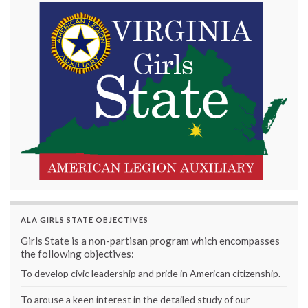
ALA GIRLS STATE OBJECTIVES
Girls State is a non-partisan program which encompasses
the following objectives:
To develop civic leadership and pride in American citizenship.
To arouse a keen interest in the detailed study of our