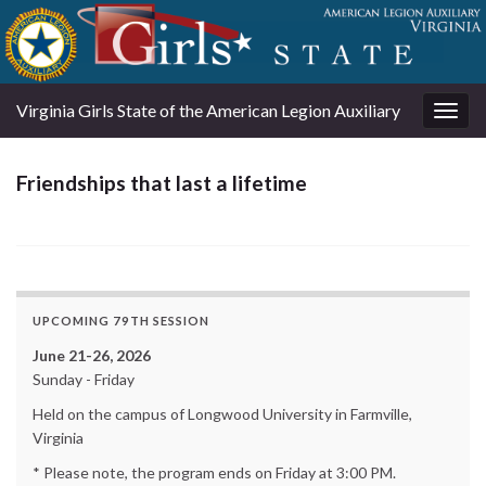
Virginia Girls State of the American Legion Auxiliary
Togg
navig
Friendships that last a lifetime
UPCOMING 79TH SESSION
June 21-26, 2026
Sunday - Friday
Held on the campus of Longwood University in Farmville,
Virginia
* Please note, the program ends on Friday at 3:00 PM.